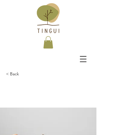
< Back
Entering a new era of
IoT