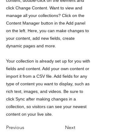
content, double-click on the element and
click Change Content. Want to view and
manage all your collections? Click on the
Content Manager button in the Add panel
on the left. Here, you can make changes to
your content, add new fields, create
dynamic pages and more.
Your collection is already set up for you with
fields and content. Add your own content or
import it from a CSV file. Add fields for any
type of content you want to display, such as
rich text, images, and videos. Be sure to
click Sync after making changes in a
collection, so visitors can see your newest
content on your live site.
Previous
Next