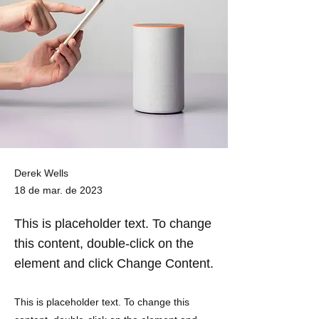
Derek Wells
18 de mar. de 2023
This is placeholder text. To change
this content, double-click on the
element and click Change Content.
This is placeholder text. To change this