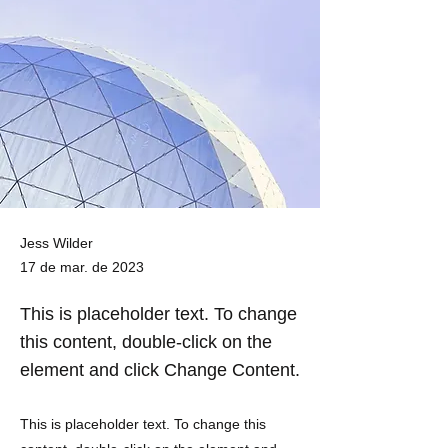
Jess Wilder
17 de mar. de 2023
This is placeholder text. To change
this content, double-click on the
element and click Change Content.
This is placeholder text. To change this