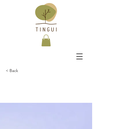
< Back
5 most promising
Fintech startups