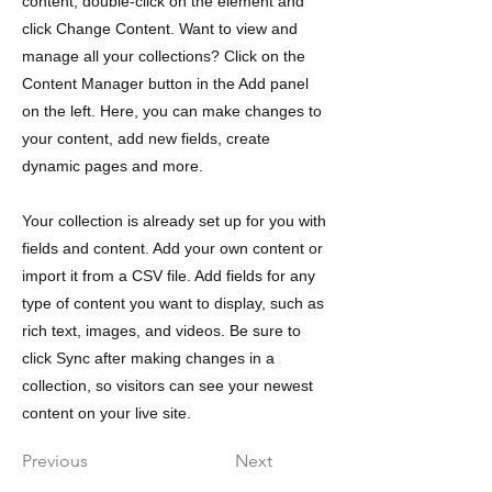
content, double-click on the element and
click Change Content. Want to view and
manage all your collections? Click on the
Content Manager button in the Add panel
on the left. Here, you can make changes to
your content, add new fields, create
dynamic pages and more.
Your collection is already set up for you with
fields and content. Add your own content or
import it from a CSV file. Add fields for any
type of content you want to display, such as
rich text, images, and videos. Be sure to
click Sync after making changes in a
collection, so visitors can see your newest
content on your live site.
Previous
Next